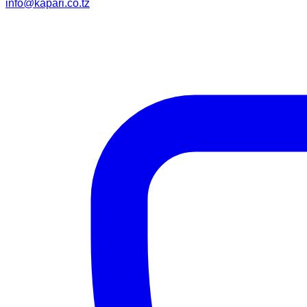
info@kapari.co.tz