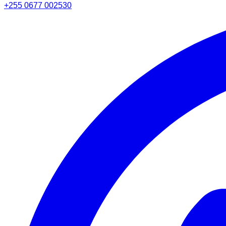
+255 0677 002530